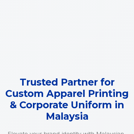
Trusted Partner for
Custom Apparel Printing
& Corporate Uniform in
Malaysia
Elevate your brand identity with Malaysian-