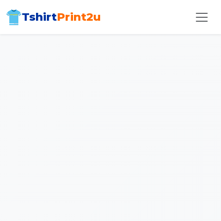
Tshirt
Print2u