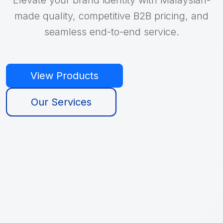
made quality, competitive B2B pricing, and
seamless end-to-end service.
View Products
Our Services