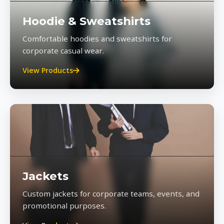
Hoodie & Sweatshirts
Comfortable hoodies and sweatshirts for
corporate casual wear.
View Products
Jackets
Custom jackets for corporate teams, events, and
promotional purposes.