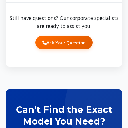
manage the transition to new designs, and
handle staff communication about the change.
Still have questions? Our corporate specialists
Our project management ensures a smooth
are ready to assist you.
transition with minimal disruption.
Ask Your Question
Can't Find the Exact
Model You Need?