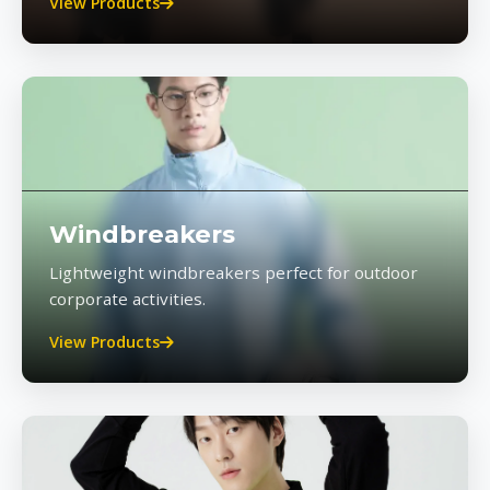
View Products
Windbreakers
Lightweight windbreakers perfect for outdoor
corporate activities.
View Products