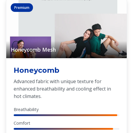
Premium
Honeycomb Mesh
Honeycomb
Advanced fabric with unique texture for
enhanced breathability and cooling effect in
hot climates.
Breathability
Comfort