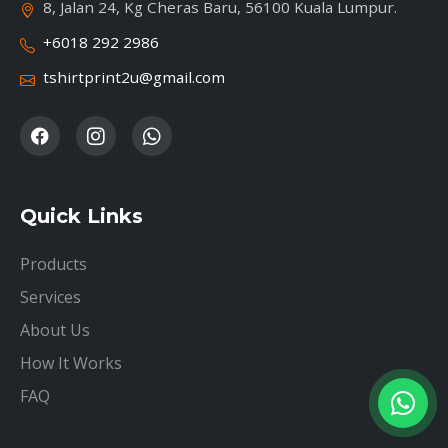
8, Jalan 24, Kg Cheras Baru, 56100 Kuala Lumpur.
+6018 292 2986
tshirtprint2u@gmail.com
Quick Links
Products
Services
About Us
How It Works
FAQ