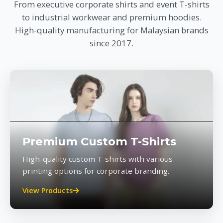
From executive corporate shirts and event T-shirts
to industrial workwear and premium hoodies.
High-quality manufacturing for Malaysian brands
since 2017.
Premium Custom T-Shirts
High-quality custom T-shirts with various
printing options for corporate branding.
View Products