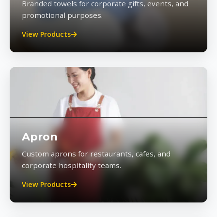
Branded towels for corporate gifts, events, and
promotional purposes.
View Products
Apron
Custom aprons for restaurants, cafes, and
corporate hospitality teams.
View Products