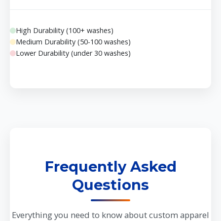
High Durability (100+ washes)
Medium Durability (50-100 washes)
Lower Durability (under 30 washes)
Frequently Asked
Questions
Everything you need to know about custom apparel