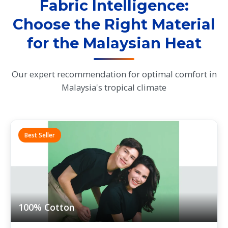
Fabric Intelligence:
Choose the Right Material
for the Malaysian Heat
Our expert recommendation for optimal comfort in
Malaysia's tropical climate
Best Seller
100% Cotton