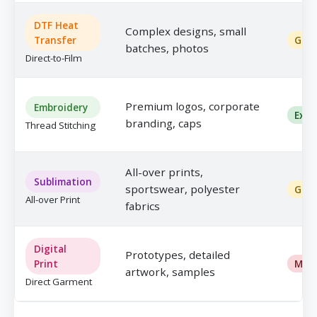
DTF Heat
Complex designs, small
Transfer
Goo
batches, photos
Direct-to-Film
Premium logos, corporate
Embroidery
Exce
branding, caps
Thread Stitching
All-over prints,
Sublimation
sportswear, polyester
Goo
All-over Print
fabrics
Digital
Prototypes, detailed
Print
Mod
artwork, samples
Direct Garment