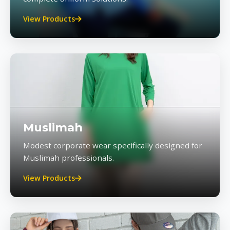
View Products
Muslimah
Modest corporate wear specifically designed for
Muslimah professionals.
View Products