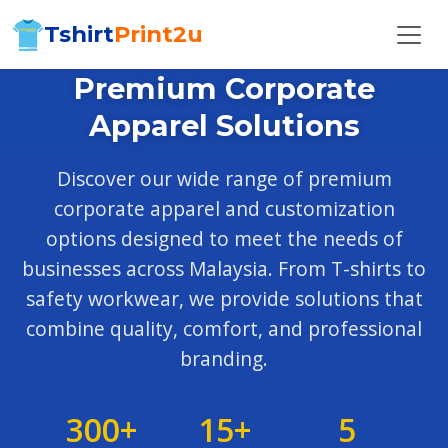
Tshirt
Print2u
Premium Corporate
Apparel Solutions
Discover our wide range of premium
corporate apparel and customization
options designed to meet the needs of
businesses across Malaysia. From T-shirts to
safety workwear, we provide solutions that
combine quality, comfort, and professional
branding.
300+
15+
5