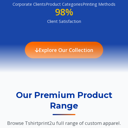
Corporate Clients
Product Categories
Printing Methods
98%
Client Satisfaction
Explore Our Collection
Our Premium Product
Range
Browse Tshirtprint2u full range of custom apparel.