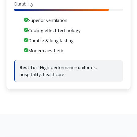
Durability
Superior ventilation
Cooling effect technology
Durable & long-lasting
Modern aesthetic
Best for:
High-performance uniforms,
hospitality, healthcare