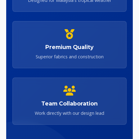
Designed for Malaysia's tropical weather
Premium Quality
Superior fabrics and construction
Team Collaboration
Work directly with our design lead