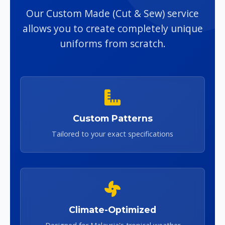
Our Custom Made (Cut & Sew) service
allows you to create completely unique
uniforms from scratch.
Custom Patterns
Tailored to your exact specifications
Climate-Optimized