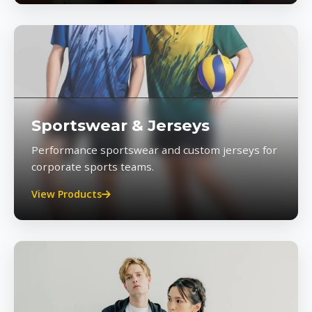
Sportswear & Jerseys
Performance sportswear and custom jerseys for
corporate sports teams.
View Products