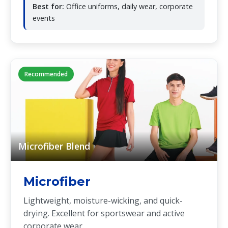
Best for:
Office uniforms, daily wear, corporate
events
Recommended
Microfiber Blend
Microfiber
Lightweight, moisture-wicking, and quick-
drying. Excellent for sportswear and active
corporate wear.