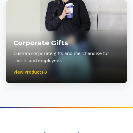
Corporate Gifts
Custom corporate gifts and merchandise for
clients and employees.
View Products