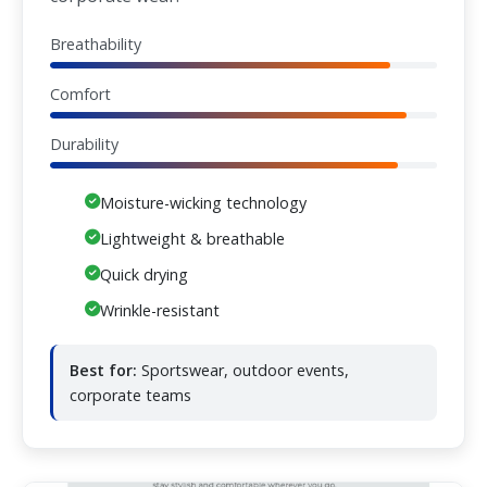
Breathability
Comfort
Durability
Moisture-wicking technology
Lightweight & breathable
Quick drying
Wrinkle-resistant
Best for:
Sportswear, outdoor events,
corporate teams