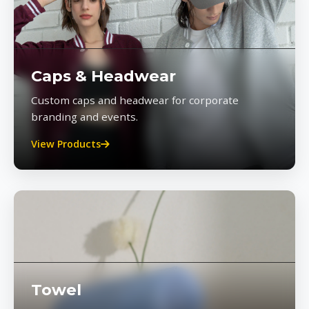
Caps & Headwear
Custom caps and headwear for corporate
branding and events.
View Products
Towel