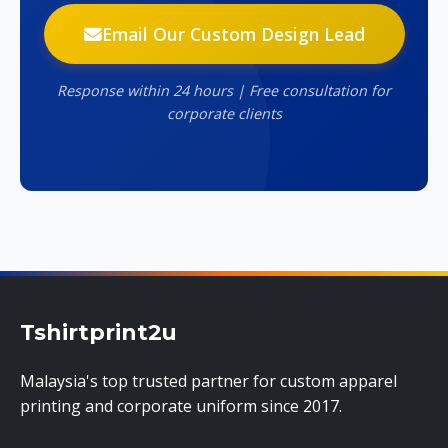
Email Our Custom Design Lead
Response within 24 hours | Free consultation for
corporate clients
Tshirtprint2u
Malaysia's top trusted partner for custom apparel
printing and corporate uniform since 2017.