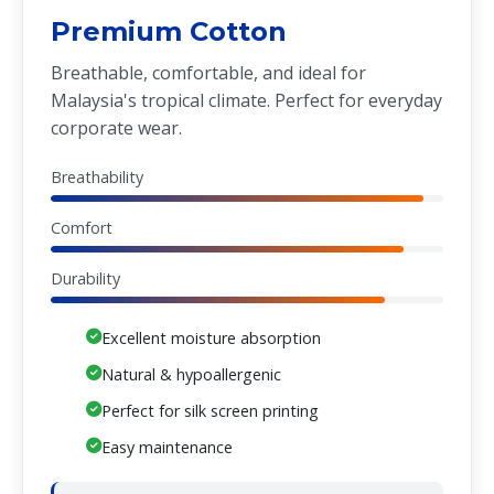
Premium Cotton
Breathable, comfortable, and ideal for
Malaysia's tropical climate. Perfect for everyday
corporate wear.
Breathability
Comfort
Durability
Excellent moisture absorption
Natural & hypoallergenic
Perfect for silk screen printing
Easy maintenance