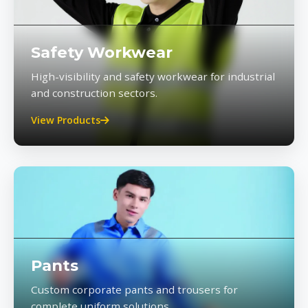
Safety Workwear
High-visibility and safety workwear for industrial
and construction sectors.
View Products
Pants
Custom corporate pants and trousers for
complete uniform solutions.