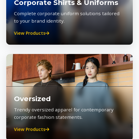
Corporate Shirts & Uniforms
Complete corporate uniform solutions tailored
to your brand identity.
View Products
Oversized
Trendy oversized apparel for contemporary
corporate fashion statements.
View Products