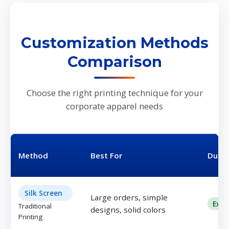
Customization Methods
Comparison
Choose the right printing technique for your
corporate apparel needs
Method
Best For
Durab
Silk Screen
Large orders, simple
Exce
Traditional
designs, solid colors
Printing