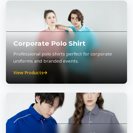
Corporate Polo Shirt
Professional polo shirts perfect for corporate
uniforms and branded events.
View Products